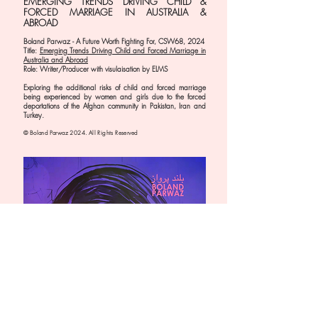
EMERGING TRENDS DRIVING CHILD &
FORCED MARRIAGE IN AUSTRALIA &
ABROAD
Boland Parwaz - A Future Worth Fighting For, CSW68,
2024
Title:
Emerging Trends Driving Child and Forced Marriage in
Australia and Abroad
Role: Writer/Producer with visulaisation by ELMS
Exploring the additional risks of child and forced marriage
being experienced by women and girls due to the forced
deportations of the Afghan community in Pakistan, Iran and
Turkey.
© Boland Parwaz 2024. All Rights Reserved