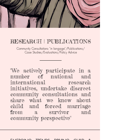
RESEARCH | PUBLICATIONS
Community Consultations "in langage"/Publications/
Case Studies/Evaluations
/Policy Advice
______________
"We actively participate in a
number of national and
international research
initiatives, undertake discreet
community consultations and
share what we know about
child and forced marriage
from a survivor and
community perspective"