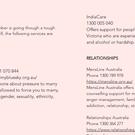
IndiaCare
1300 005 040
ember is going though a tough
Offers support for people
, the following services are
Victoria who are experie
and alcohol or hardship.
RELATIONSHIPS
MensLine Australia
1 070 844
Phone 1300 789 978
/mybluesky.org.au/
https://mensline.org.au/
meone about pressure to marry
MensLine Australia offers
llowed to force you to marry,
counselling support for 
gender, sexuality, ethnicity,
anger management, family
addiction, relationship, s
Relationships Australia
Phone 1300 364 277
https://www.relationships