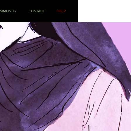
OMMUNITY
CONTACT
HELP