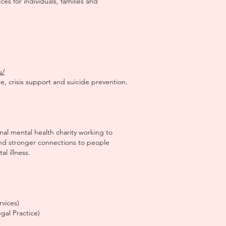
ces for individuals, families and
u/
e, crisis support and suicide prevention.
onal mental health charity working to
nd stronger connections to people
l illness.
rvices)
al Practice)