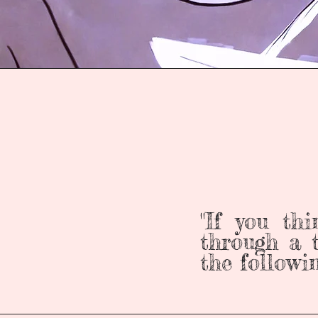
"If you th
through a t
the followi