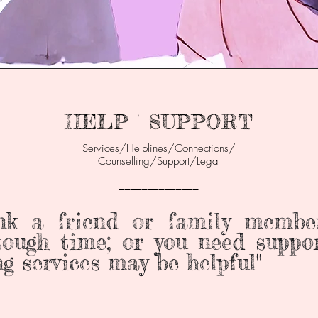
HELP | SUPPORT
Services/Helplines/Connections/
Counselling/Support/Legal
______________
ink a friend or family membe
ough time; or you need suppor
ng services may be helpful"