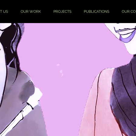
T US
OUR WORK
PROJECTS
PUBLICATIONS
OUR C