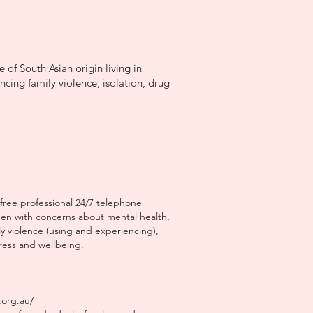
 of South Asian origin living in
ncing family violence, isolation, drug
 free professional 24/7 telephone
men with concerns about mental health,
 violence (using and experiencing),
tress and wellbeing.
.org.au/