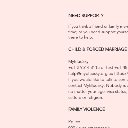
NEED SUPPORT?
If you think a friend or family m
time; or y
ou need support yourself
there to help.
CHILD & FORCED MARRIAGE
MyBlueSky
+61 2 9514 8115 or text +61 48
help@mybluesky.org.au
https:/
If you would like to talk to so
contact MyBlueSky. Nobody is a
no matter your age, visa status, 
culture or religion.
FAMILY VIO
LENCE
Police
000 (in an emergency)