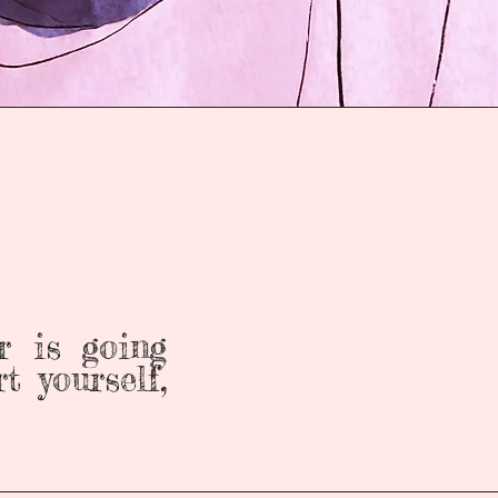
r is going
t yourself,