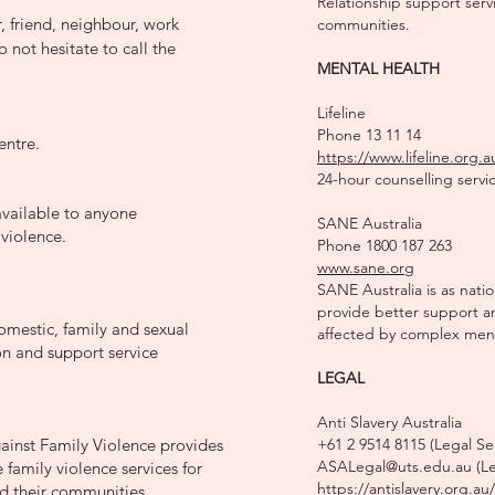
Relationship support servi
 friend, neighbour, work
communities.
 not hesitate to call the
MENTAL HEALTH
Lifeline
Phone 13 11 14
entre.
https://www.lifeline.org.a
24-hour counselling servic
vailable to anyone
SANE Australia
 violence.
Phone 1800 187 263
www.sane.org
SANE Australia is as nati
provide better support a
mestic, family and sexual
affected by complex menta
on and support service
LEGAL
Anti Slavery Australia
ainst Family Violence provides
+61 2 9514 8115 (Legal Se
ASALegal@uts.edu.au (Leg
 family violence services for
https://antislavery.org.au/
 their communities.