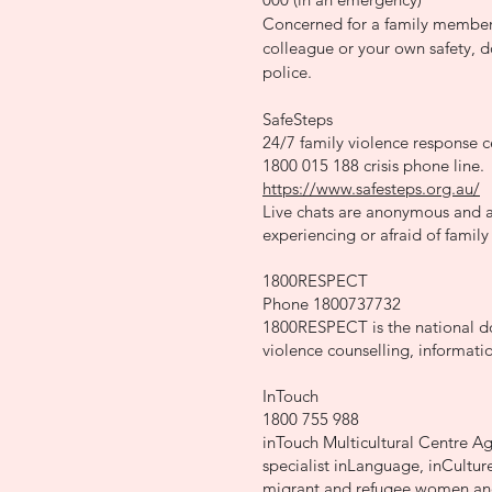
Concerned for a family member,
colleague or your own safety, do
police.
SafeSteps
24/7 family violence response c
1800 015 188 crisis phone line.
https://www.safesteps.org.au/
Live chats are anonymous and a
experiencing or afraid of family
1800RESPECT
Phone 1800737732
1800RESPECT is the national do
violence counselling, informati
InTouch
1800 755 988
inTouch Multicultural Centre Ag
specialist inLanguage, inCulture
migrant and refugee women and