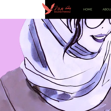
HOME
ABOU